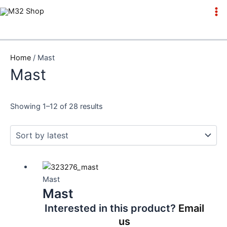
Skip
to
Ma
content
Me
Home
/ Mast
Mast
Showing 1–12 of 28 results
Mast
Mast
Interested in this product?
Email
us