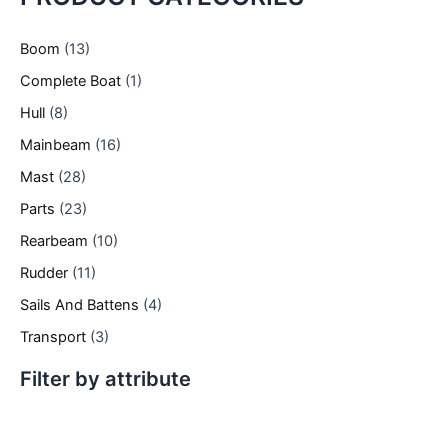
Boom
(13)
Complete Boat
(1)
Hull
(8)
Mainbeam
(16)
Mast
(28)
Parts
(23)
Rearbeam
(10)
Rudder
(11)
Sails And Battens
(4)
Transport
(3)
Filter by attribute