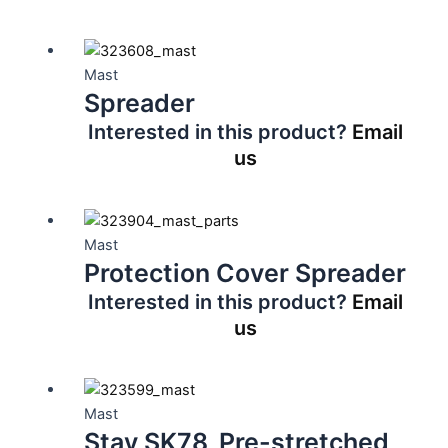
Mast
Spreader
Interested in this product?
Email
us
Mast
Protection Cover Spreader
Interested in this product?
Email
us
Mast
Stay SK78, Pre-stretched