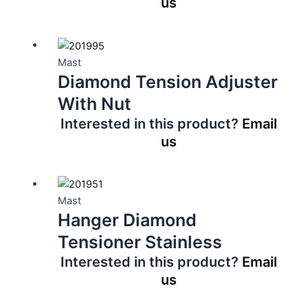
us
Mast
Diamond Tension Adjuster
With Nut
Interested in this product?
Email
us
Mast
Hanger Diamond
Tensioner Stainless
Interested in this product?
Email
us