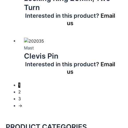
Turn
Interested in this product?
Email
us
Mast
Clevis Pin
Interested in this product?
Email
us
1
2
3
→
PRODUCT CATEGORIES