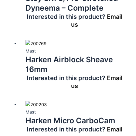
Dyneema – Complete
Interested in this product?
Email
us
Mast
Harken Airblock Sheave
16mm
Interested in this product?
Email
us
Mast
Harken Micro CarboCam
Interested in this product?
Email