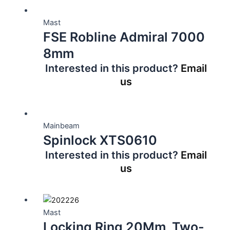
Mast
FSE Robline Admiral 7000
8mm
Interested in this product?
Email
us
Mainbeam
Spinlock XTS0610
Interested in this product?
Email
us
Mast
Locking Ring 20Mm, Two-