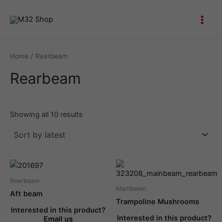
Skip
to
Main
content
Men
Home
/ Rearbeam
Rearbeam
Showing all 10 results
Rearbeam
Mainbeam
Aft beam
Trampoline Mushrooms
Interested in this product?
Interested in this product?
Email us