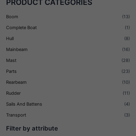
PRODUCT CATEGORIES
Boom
(13)
Complete Boat
(1)
Hull
(8)
Mainbeam
(16)
Mast
(28)
Parts
(23)
Rearbeam
(10)
Rudder
(11)
Sails And Battens
(4)
Transport
(3)
Filter by attribute