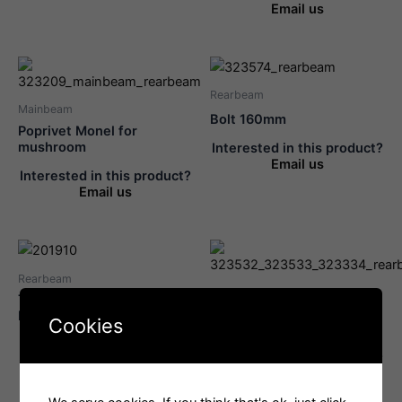
Email us
Rearbeam
Mainbeam
Bolt 160mm
Poprivet Monel for
mushroom
Interested in this product?
Email us
Interested in this product?
Email us
Rearbeam
Rearbeam
Traveller Adjustment
Axle Pin For Traveller
Fitting With Cleat
Cookies
Bearing Screw
Interested in this product?
Interested in this product?
Email us
Email us