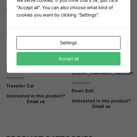
We serve cookies. If you think that's ok, just click
"Accept all". You can also choose what kind of
cookies you want by clicking "Settings".
Rearbeam
Rearbeam
Traveller Wheel With
Traveller Car Complete
Bearing
Interested in this product?
Settings
Interested in this product?
Email us
Email us
Accept all
Rearbeam
Mainbeam
Traveller Car
Beam Bolt
Interested in this product?
Interested in this product?
Email us
Email us