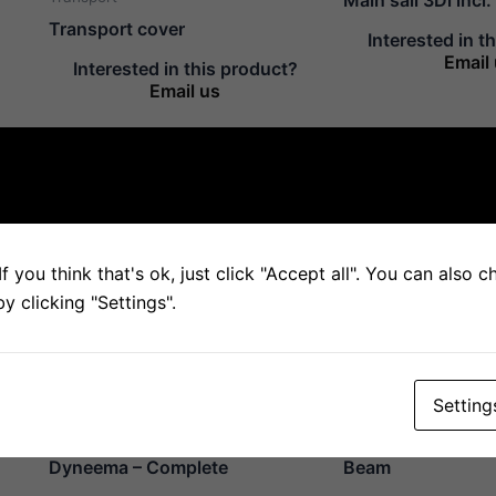
Transport cover
Interested in t
Email
Interested in this product?
Email us
Mast
Mast
Mast
Spreader
f you think that's ok, just click "Accept all". You can also 
Interested in this product?
Interested in t
Email us
Email
 clicking "Settings".
Setting
Mast
Parts
Stay SK78, Pre-stretched
Fiberglass Rod 
Dyneema – Complete
Beam