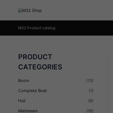
Skip
to
content
M32 Product catalog
PRODUCT
CATEGORIES
Boom
(13)
Complete Boat
(1)
Hull
(8)
Mainbeam
(16)