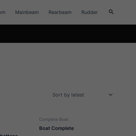
Search
om
Mainbeam
Rearbeam
Rudder
Complete Boat
Boat Complete
. battens