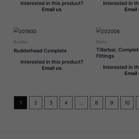
Interested in this product?
Interested in t
Email us
Email
Rudder
Parts
Tillerbar, Comple
Rudderhead Complete
Fittings
Interested in this product?
Interested in t
Email us
Email
1
2
3
4
…
8
9
10