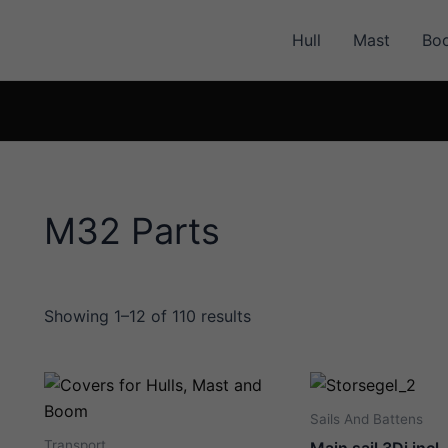
Hull
Mast
Bo
M32 Parts
Showing 1–12 of 110 results
Sails And Battens
Transport
Main sail 3Di incl