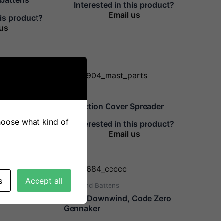
Interested in this product?
Email us
his product?
 us
Mast
Protection Cover Spreader
choose what kind of
his product?
Interested in this product?
 us
Email us
s
Accept all
Sails And Battens
Ø10mm Main
Class Downwind, Code Zero
Gennaker