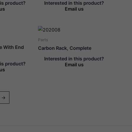
his product?
Interested in this product?
 us
Email us
Parts
te With End
Carbon Rack, Complete
Interested in this product?
his product?
Email us
 us
→