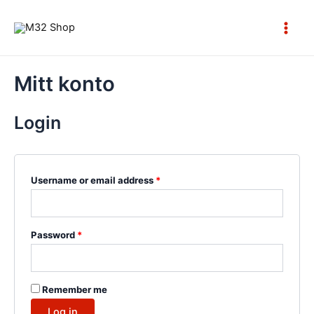
Skip
to
Main
content
Men
Mitt konto
Login
Username or email address
*
Password
*
Remember me
Log in