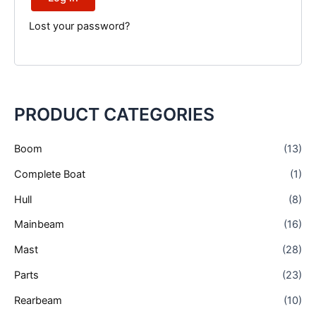
Lost your password?
Necessary
These
PRODUCT CATEGORIES
cookies are
not
optional.
Boom
(13)
They are
needed for
Complete Boat
(1)
the
website to
Hull
(8)
function.
Mainbeam
(16)
Mast
(28)
Statistics
In order for
Parts
(23)
us to
improve the
Rearbeam
(10)
website's