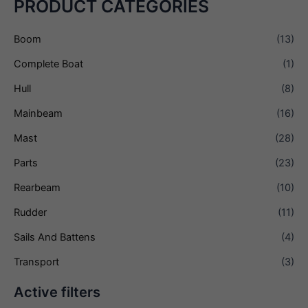
PRODUCT CATEGORIES
Boom
(13)
Complete Boat
(1)
Hull
(8)
Mainbeam
(16)
Mast
(28)
Parts
(23)
Rearbeam
(10)
Rudder
(11)
Sails And Battens
(4)
Transport
(3)
Active filters