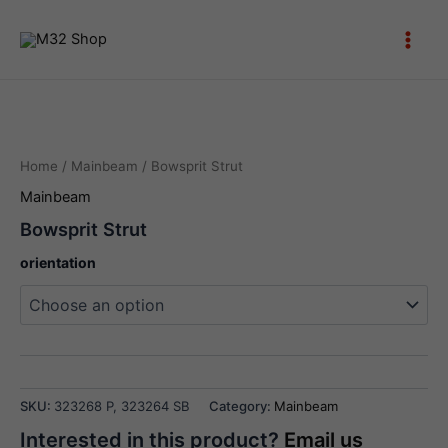
Skip
to
Main
content
Men
Home
/
Mainbeam
/ Bowsprit Strut
Mainbeam
Bowsprit Strut
orientation
Bowsprit
Strut
SKU:
323268 P, 323264 SB
Category:
Mainbeam
quantity
Interested in this product?
Email us