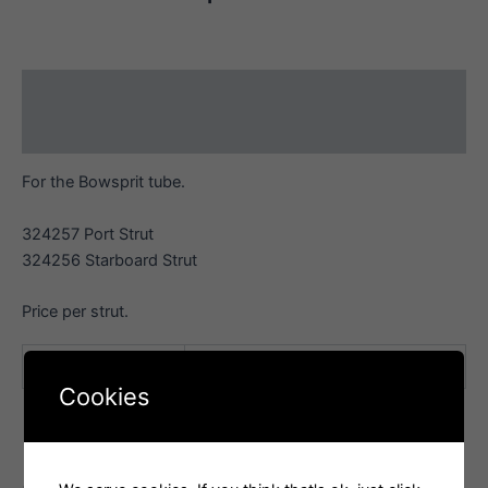
Description
Additional information
For the Bowsprit tube.
324257 Port Strut
324256 Starboard Strut
Price per strut.
orientation
Port, Starboard
Cookies