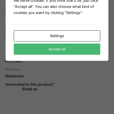
Related products
We serve cookies. If you think that's ok, just click
"Accept all". You can also choose what kind of
cookies you want by clicking "Settings".
Mainbeam
Mainbeam
Bowsprit
Beam Bolt
Settings
Interested in this product?
Interested in this product?
Email us
Email us
Accept all
Mainbeam
Mainbeam
Interested in this product?
Email us