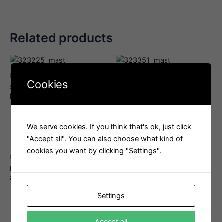
Related products
Mast
Mast
Cookies
57 mm T2 Soft-Attach
Harken Block 18mm T2
Block
Double
Interested in this product?
Interested in this product?
Email us
Email us
We serve cookies. If you think that's ok, just click
"Accept all". You can also choose what kind of
cookies you want by clicking "Settings".
Mast
FSE Robline Admiral 7000
8mm
Interested in this product?
Settings
Email us
Accept all