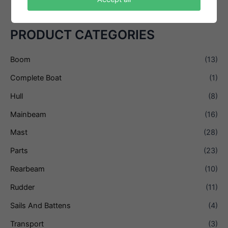
PRODUCT CATEGORIES
Boom
(13)
Complete Boat
(1)
Hull
(8)
Mainbeam
(16)
Mast
(28)
Parts
(23)
Rearbeam
(10)
Rudder
(11)
Sails And Battens
(4)
Transport
(3)