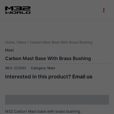
Skip
to
Main
content
Men
Home
/
Mast
/ Carbon Mast Base With Brass Bushing
Mast
Carbon Mast Base With Brass Bushing
SKU:
323583
Category:
Mast
Interested in this product?
Email us
Description
M32 Carbon Mast base with brass bushing.