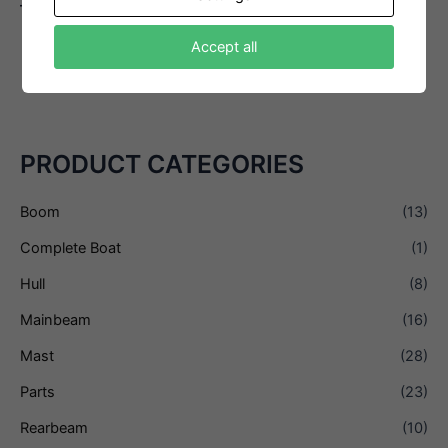
– Swivel, Becket
Interested in this product?
Accept all
Email us
PRODUCT CATEGORIES
Boom
(13)
Complete Boat
(1)
Hull
(8)
Mainbeam
(16)
Mast
(28)
Parts
(23)
Rearbeam
(10)