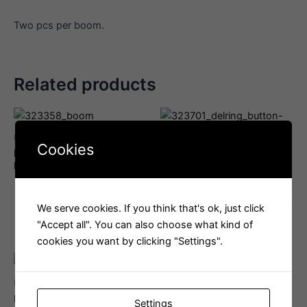
Two pcs per boom.
Related products
Boom
Cookies
Harken 57 mm Aluminum
Boom
Loop Block
Delrin Button, Mushroom
Style, Boom Sledge
Interested in this product?
Email us
Interested in this product?
We serve cookies. If you think that's ok, just click
Email us
"Accept all". You can also choose what kind of
cookies you want by clicking "Settings".
Boom
Harken 57mm Triple Block
Settings