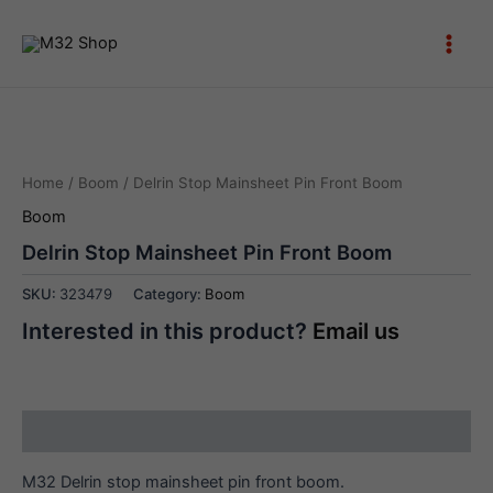
Skip
to
Main
content
Men
Home
/
Boom
/ Delrin Stop Mainsheet Pin Front Boom
Boom
Delrin Stop Mainsheet Pin Front Boom
SKU:
323479
Category:
Boom
Interested in this product?
Email us
Description
M32 Delrin stop mainsheet pin front boom.