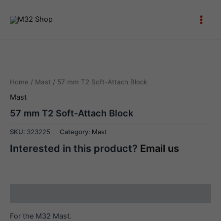
Skip
to
Main
content
Men
Home
/
Mast
/ 57 mm T2 Soft-Attach Block
Mast
57 mm T2 Soft-Attach Block
SKU:
323225
Category:
Mast
Interested in this product?
Email us
Description
For the M32 Mast.