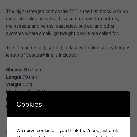
The high-strength composite T2™ is the first block with no
metal shackles or rivets. It is used for traveler controls,
mainsheets and vangs, cascades, bridles, and other
systems where small, lightweight blocks are called for.
The T2 can be tied, spliced, or lashed to almost anything. A
length of Spectra® line is included.
Sheave Ø
57 mm
Length
79 mm
Weight
57 g
Maximum line Ø
11 mm
Maximum working load
359 kg
Cookies
Breaking load
1080 kg
We serve cookies. If you think that's ok, just click
Related products