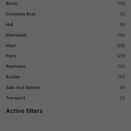
Boom
(13)
Complete Boat
(1)
Hull
(8)
Mainbeam
(16)
Mast
(28)
Parts
(23)
Rearbeam
(10)
Rudder
(11)
Sails And Battens
(4)
Transport
(3)
Active filters