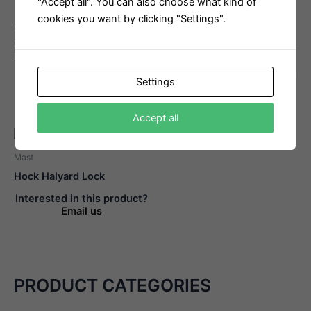
"Accept all". You can also choose what kind of
cookies you want by clicking "Settings".
Mast
Mast
Gennaker Halyard Thrue
FSE Robline Admiral 7000
Blocks
8mm
Interested in this product?
Interested in this product?
Settings
Email us
Email us
Accept all
Mast
Hock Halyard Lock
Interested in this product?
Email us
PRODUCT CATEGORIES