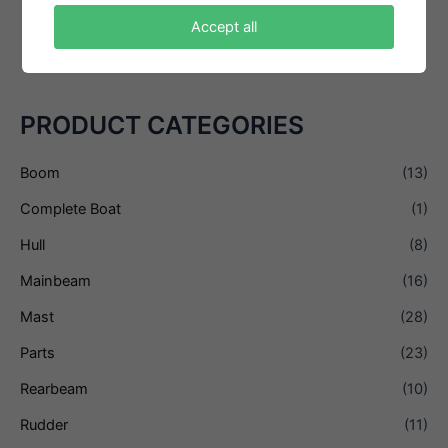
Email us
Accept all
PRODUCT CATEGORIES
Boom
(13)
Complete Boat
(1)
Hull
(8)
Mainbeam
(16)
Mast
(28)
Parts
(23)
Rearbeam
(10)
Rudder
(11)