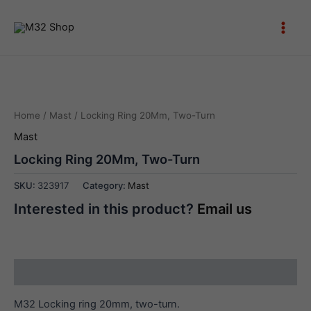
Skip
to
Main
content
Men
Home
/
Mast
/ Locking Ring 20Mm, Two-Turn
Mast
Locking Ring 20Mm, Two-Turn
SKU:
323917
Category:
Mast
Interested in this product?
Email us
Description
M32 Locking ring 20mm, two-turn.