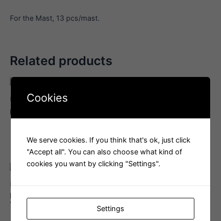
For the Mast, 13 pcs/mast.
Related products
Cookies
Mast
Mast
Halyard Sheave Mast
Spreader
Interested in this product?
Interested in this product?
Email us
Email us
We serve cookies. If you think that's ok, just click
"Accept all". You can also choose what kind of
cookies you want by clicking "Settings".
Mast
Hanger Diamond
Tensioner Stainless
Settings
Interested in this product?