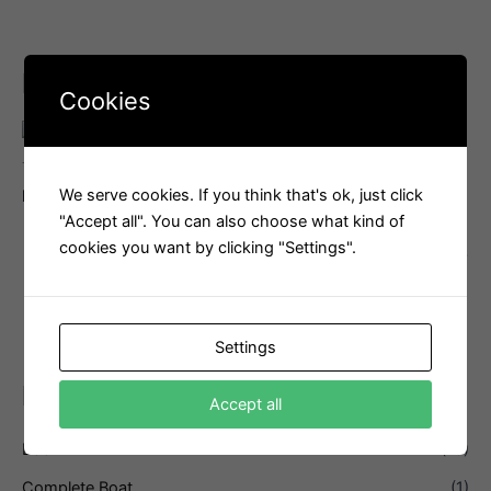
Related products
Cookies
Transport
We serve cookies. If you think that's ok, just click
Transport
Launching Trolley
"Accept all". You can also choose what kind of
Transport cover
Interested in this product?
cookies you want by clicking "Settings".
Email us
Interested in this product?
Email us
Settings
PRODUCT CATEGORIES
Accept all
Boom
(13)
Complete Boat
(1)