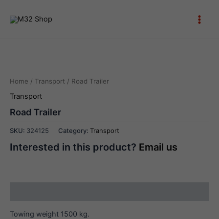
Skip
to
Main
content
Men
Home
/
Transport
/ Road Trailer
Transport
Road Trailer
SKU:
324125
Category:
Transport
Interested in this product?
Email us
Description
Towing weight 1500 kg.