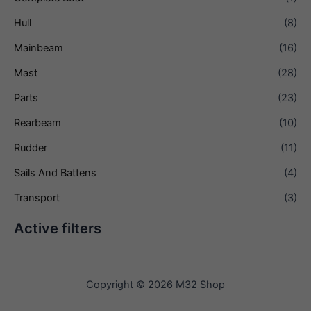
Hull
(8)
Mainbeam
(16)
Mast
(28)
Parts
(23)
Rearbeam
(10)
Rudder
(11)
Sails And Battens
(4)
Transport
(3)
Active filters
Copyright © 2026 M32 Shop