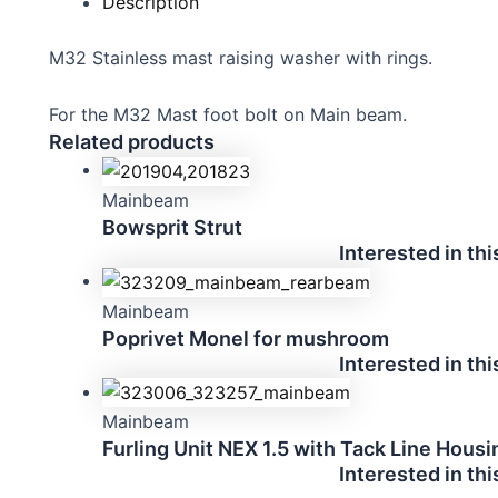
Description
M32 Stainless mast raising washer with rings.
For the M32 Mast foot bolt on Main beam.
Related products
Mainbeam
Bowsprit Strut
Interested in th
Mainbeam
Poprivet Monel for mushroom
Interested in th
Mainbeam
Furling Unit NEX 1.5 with Tack Line Housi
Interested in th