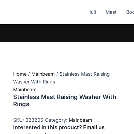
Hull
Mast
Bo
Home
/
Mainbeam
/ Stainless Mast Raising
Washer With Rings
Mainbeam
Stainless Mast Raising Washer With
Rings
SKU:
323205
Category:
Mainbeam
Interested in this product?
Email us