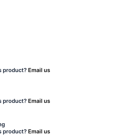
is product?
Email us
is product?
Email us
ng
is product?
Email us