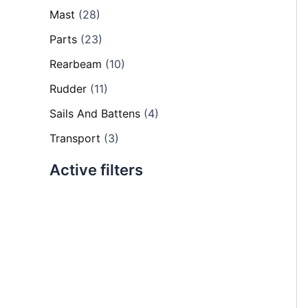
Mast
(28)
Parts
(23)
Rearbeam
(10)
Rudder
(11)
Sails And Battens
(4)
Transport
(3)
Active filters