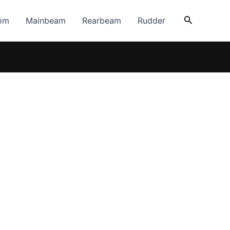
Search
om
Mainbeam
Rearbeam
Rudder