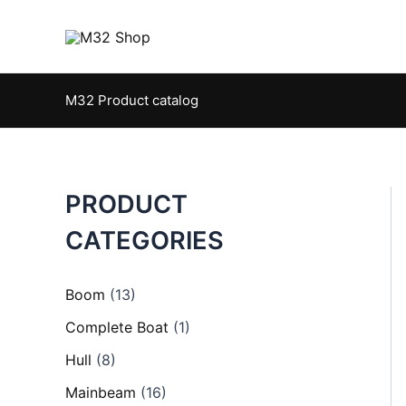
Skip
to
content
M32 Product catalog
PRODUCT
CATEGORIES
Boom
(13)
Complete Boat
(1)
Hull
(8)
Mainbeam
(16)