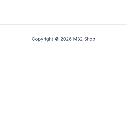
Copyright © 2026 M32 Shop
 all". You can also choose what kind of cookies you want by 
e saved for one year.
the website to function.
y and structure, based on how the website is used.