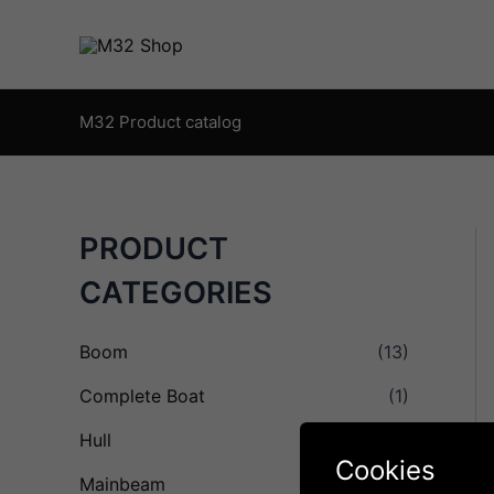
Skip
to
content
M32 Product catalog
PRODUCT
CATEGORIES
Boom
(13)
Complete Boat
(1)
Hull
(8)
Cookies
Mainbeam
(16)