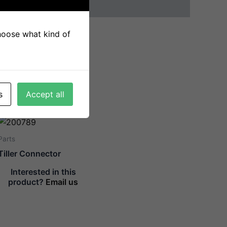
choose what kind of
s
Accept all
Parts
Tiller Connector
Interested in this
product?
Email us