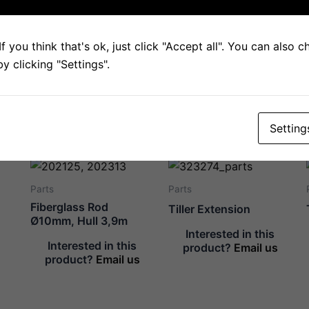
Description
Tiller extension, inner tube.
f you think that's ok, just click "Accept all". You can also 
 clicking "Settings".
(Picture shows both ends of the tube.)
Setting
Related products
Parts
Parts
Fiberglass Rod
Tiller Extension
Ø10mm, Hull 3,9m
Interested in this
Interested in this
product?
Email us
product?
Email us