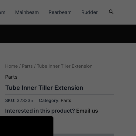
Search
om
Mainbeam
Rearbeam
Rudder
Home
/
Parts
/ Tube Inner Tiller Extension
Parts
Tube Inner Tiller Extension
SKU:
323335
Category:
Parts
Interested in this product?
Email us