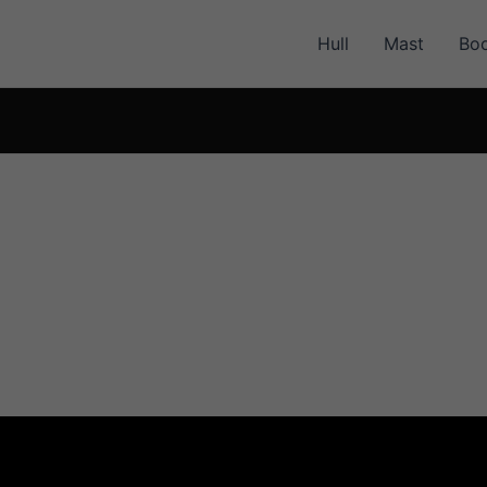
Hull
Mast
Bo