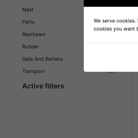
Mast
(28)
We serve cookies. I
Parts
(23)
cookies you want by
Rearbeam
(10)
Rudder
(11)
Sails And Battens
(4)
Transport
(3)
Active filters